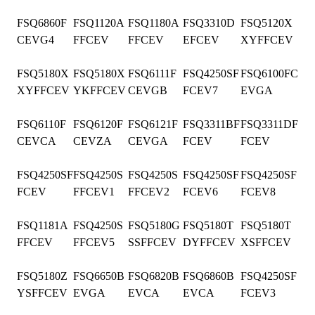
FSQ6860F
FSQ1120A
FSQ1180A
FSQ3310D
FSQ5120X
CEVG4
FFCEV
FFCEV
EFCEV
XYFFCEV
FSQ5180X
FSQ5180X
FSQ6111F
FSQ4250SF
FSQ6100FC
XYFFCEV
YKFFCEV
CEVGB
FCEV7
EVGA
FSQ6110F
FSQ6120F
FSQ6121F
FSQ3311BF
FSQ3311DF
CEVCA
CEVZA
CEVGA
FCEV
FCEV
FSQ4250SF
FSQ4250S
FSQ4250S
FSQ4250SF
FSQ4250SF
FCEV
FFCEV1
FFCEV2
FCEV6
FCEV8
FSQ1181A
FSQ4250S
FSQ5180G
FSQ5180T
FSQ5180T
FFCEV
FFCEV5
SSFFCEV
DYFFCEV
XSFFCEV
FSQ5180Z
FSQ6650B
FSQ6820B
FSQ6860B
FSQ4250SF
YSFFCEV
EVGA
EVCA
EVCA
FCEV3