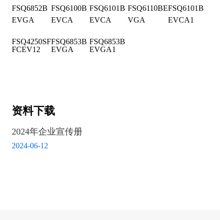
FSQ6852B
FSQ6100B
FSQ6101B
FSQ6110BE
FSQ6101B
EVGA
EVCA
EVCA
VGA
EVCA1
FSQ4250SF
FSQ6853B
FSQ6853B
FCEV12
EVGA
EVGA1
资料下载
2024年企业宣传册
2024-06-12