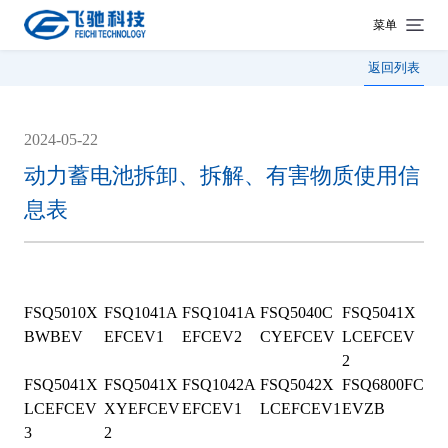
菜单
返回列表
2024-05-22
动力蓄电池拆卸、拆解、有害物质使用信
息表
FSQ5010X
FSQ1041A
FSQ1041A
FSQ5040C
FSQ5041X
BWBEV
EFCEV1
EFCEV2
CYEFCEV
LCEFCEV
2
FSQ5041X
FSQ5041X
FSQ1042A
FSQ5042X
FSQ6800FC
LCEFCEV
XYEFCEV
EFCEV1
LCEFCEV1
EVZB
3
2